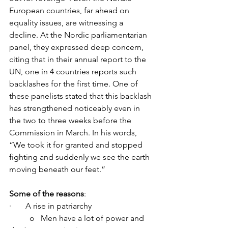
European countries, far ahead on 
equality issues, are witnessing a 
decline. At the Nordic parliamentarian 
panel, they expressed deep concern, 
citing that in their annual report to the 
UN, one in 4 countries reports such 
backlashes for the first time. One of 
these panelists stated that this backlash 
has strengthened noticeably even in 
the two to three weeks before the 
Commission in March. In his words, 
“We took it for granted and stopped 
fighting and suddenly we see the earth 
moving beneath our feet.”
Some of the reasons
:
·       A rise in patriarchy
	o   Men have a lot of power and 