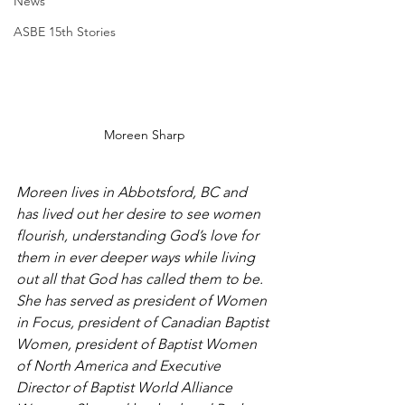
News
ASBE 15th Stories
Moreen Sharp
Moreen lives in Abbotsford, BC and 
has lived out her desire to see women 
flourish, understanding God’s love for 
them in ever deeper ways while living 
out all that God has called them to be. 
She has served as president of Women 
in Focus, president of Canadian Baptist 
Women, president of Baptist Women 
of North America and Executive 
Director of Baptist World Alliance 