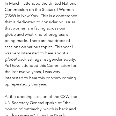
In March I attended the United Nations 
Commission on the Status of Women 
(CSW) in New York. This is a conference 
that is dedicated to considering issues 
that women are facing across our 
globe and what kind of progress is 
being made. There are hundreds of 
sessions on various topics. This year I 
was very interested to hear about a 
global
 backlash against gender equity. 
As I have attended this Commission for 
the last twelve years, I was very 
interested to hear this concern coming 
up repeatedly this year.
At the opening session of the CSW, the 
UN Secretary-General spoke of “the 
poison of patriarchy, which is back and 
out for revenge”. Even the Nordic 