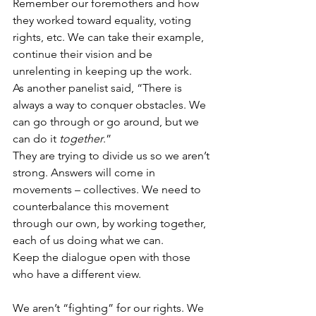
Remember our foremothers and how 
they worked toward equality, voting 
rights, etc. We can take their example, 
continue their vision and be 
unrelenting in keeping up the work.
As another panelist said, “There is 
always a way to conquer obstacles. We 
can go through or go around, but we 
can do it 
together
.”
They are trying to divide us so we aren’t 
strong. Answers will come in 
movements – collectives. We need to 
counterbalance this movement 
through our own, by working together, 
each of us doing what we can.
Keep the dialogue open with those 
who have a different view.
We aren’t “fighting” for our rights. We 