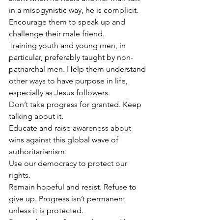
in a misogynistic way, he is complicit. 
Encourage them to speak up and 
challenge their male friend.
Training youth and young men, in 
particular, preferably taught by non-
patriarchal men. Help them understand 
other ways to have purpose in life, 
especially as Jesus followers.
Don’t take progress for granted. Keep 
talking about it.
Educate and raise awareness about 
wins against this global wave of 
authoritarianism.
Use our democracy to protect our 
rights.
Remain hopeful and resist. Refuse to 
give up. Progress isn’t permanent 
unless it is protected.