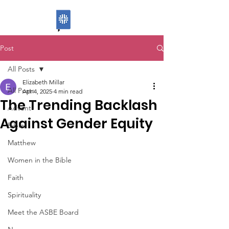
ASBE
Post
All Posts
Elizabeth Millar
All Posts
Apr 4, 2025
4 min read
The Trending Backlash
Advent
Against Gender Equity
Bible
Matthew
Women in the Bible
Faith
Spirituality
Meet the ASBE Board