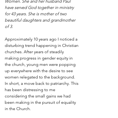
Women. She and her husband Paul 
have served God together in ministry 
for 43 years. She is mother of two 
beautiful daughters and grandmother 
of 3.
Approximately 10 years ago I noticed a 
disturbing trend happening in Christian 
churches. After years of steadily 
making progress in gender equity in 
the church, young men were popping 
up everywhere with the desire to see 
women relegated to the background. 
In short, a move back to patriarchy. This 
has been distressing to me 
considering the small gains we had 
been making in the pursuit of equality 
in the Church.