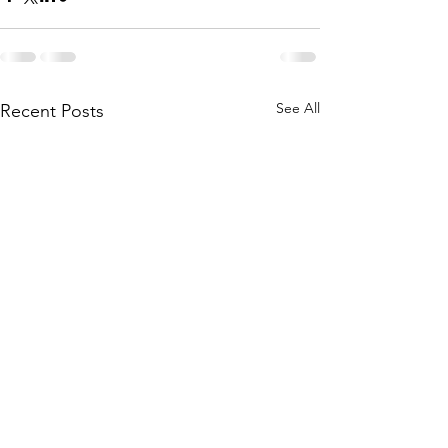
See All
Recent Posts