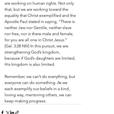
are working on human rights. Not only 
that, but we are working toward the 
equality that Christ exemplified and the 
Apostle Paul stated in saying, “There is 
neither Jew nor Gentile, neither slave 
nor free, nor is there male and female, 
for you are all one in Christ Jesus.” 
(Gal. 3:28 NIV) In this pursuit, we are 
strengthening God’s kingdom, 
because if God’s daughters are limited, 
His kingdom is also limited.
Remember, we can’t do everything, but 
everyone can do something. As we 
each exemplify our beliefs in a kind, 
loving way, mentoring others, we can 
keep making progress.