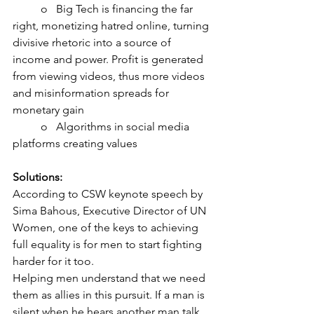
	o   Big Tech is financing the far 
right, monetizing hatred online, turning 
divisive rhetoric into a source of 
income and power. Profit is generated 
from viewing videos, thus more videos 
and misinformation spreads for 
monetary gain
	o   Algorithms in social media 
platforms creating values
Solutions:
According to CSW keynote speech by 
Sima Bahous, Executive Director of UN 
Women, one of the keys to achieving 
full equality is for men to start fighting 
harder for it too.
Helping men understand that we need 
them as allies in this pursuit. If a man is 
silent when he hears another man talk 