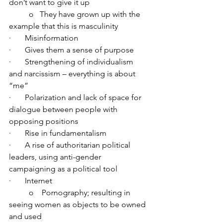
don’t want to give it up
	o   They have grown up with the 
example that this is masculinity
·       Misinformation
·       Gives them a sense of purpose
·       Strengthening of individualism 
and narcissism – everything is about 
“me”
·       Polarization and lack of space for 
dialogue between people with 
opposing positions
·       Rise in fundamentalism
·       A rise of authoritarian political 
leaders, using anti-gender 
campaigning as a political tool
·       Internet
	o    Pornography; resulting in 
seeing women as objects to be owned 
and used