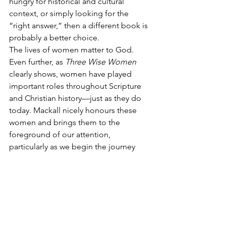
hungry for historical and cultural 
context, or simply looking for the 
“right answer,” then a different book is 
probably a better choice.
The lives of women matter to God. 
Even further, as 
Three Wise Women
clearly shows, women have played 
important roles throughout Scripture 
and Christian history—just as they do 
today. Mackall nicely honours these 
women and brings them to the 
foreground of our attention, 
particularly as we begin the journey 
through Advent.
[1]
 MacKall, 
Three Wise Women
, 10.
[2]
 MacKall, 
Three Wise Women,
 10.