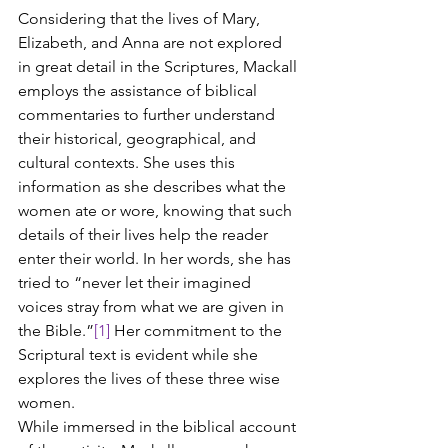
Considering that the lives of Mary, 
Elizabeth, and Anna are not explored 
in great detail in the Scriptures, Mackall 
employs the assistance of biblical 
commentaries to further understand 
their historical, geographical, and 
cultural contexts. She uses this 
information as she describes what the 
women ate or wore, knowing that such 
details of their lives help the reader 
enter their world. In her words, she has 
tried to “never let their imagined 
voices stray from what we are given in 
the Bible.”
[1]
 Her commitment to the 
Scriptural text is evident while she 
explores the lives of these three wise 
women.
While immersed in the biblical account 