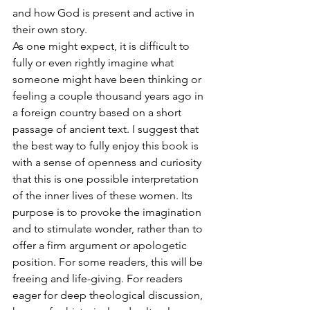
and how God is present and active in 
their own story.
As one might expect, it is difficult to 
fully or even rightly imagine what 
someone might have been thinking or 
feeling a couple thousand years ago in 
a foreign country based on a short 
passage of ancient text. I suggest that 
the best way to fully enjoy this book is 
with a sense of openness and curiosity 
that this is one possible interpretation 
of the inner lives of these women. Its 
purpose is to provoke the imagination 
and to stimulate wonder, rather than to 
offer a firm argument or apologetic 
position. For some readers, this will be 
freeing and life-giving. For readers 
eager for deep theological discussion, 