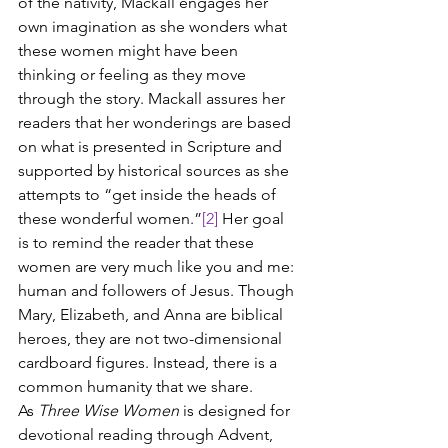
of the nativity, Mackall engages her 
own imagination as she wonders what 
these women might have been 
thinking or feeling as they move 
through the story. Mackall assures her 
readers that her wonderings are based 
on what is presented in Scripture and 
supported by historical sources as she 
attempts to “get inside the heads of 
these wonderful women.”
[2]
 Her goal 
is to remind the reader that these 
women are very much like you and me: 
human and followers of Jesus. Though 
Mary, Elizabeth, and Anna are biblical 
heroes, they are not two-dimensional 
cardboard figures. Instead, there is a 
common humanity that we share.
As 
Three Wise Women
 is designed for 
devotional reading through Advent, 