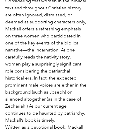
Considering that women in the biblical 
text and throughout Christian history 
are often ignored, dismissed, or 
deemed as supporting characters only, 
Mackall offers a refreshing emphasis 
on three women who participated in 
one of the key events of the biblical 
narrative—the Incarnation. As one 
carefully reads the nativity story, 
women play a surprisingly significant 
role considering the patriarchal 
historical era. In fact, the expected 
prominent male voices are either in the 
background (such as Joseph) or 
silenced altogether (as in the case of 
Zechariah.) As our current age 
continues to be haunted by patriarchy, 
Mackall’s book is timely.
Written as a devotional book, Mackall 