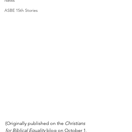
News
ASBE 15th Stories
(Originally published on the 
Christians 
for Biblical Equality
 blog on October 1, 