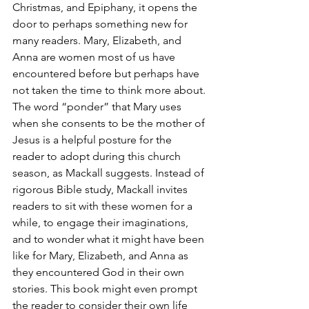
Christmas, and Epiphany, it opens the 
door to perhaps something new for 
many readers. Mary, Elizabeth, and 
Anna are women most of us have 
encountered before but perhaps have 
not taken the time to think more about. 
The word “ponder” that Mary uses 
when she consents to be the mother of 
Jesus is a helpful posture for the 
reader to adopt during this church 
season, as Mackall suggests. Instead of 
rigorous Bible study, Mackall invites 
readers to sit with these women for a 
while, to engage their imaginations, 
and to wonder what it might have been 
like for Mary, Elizabeth, and Anna as 
they encountered God in their own 
stories. This book might even prompt 
the reader to consider their own life 