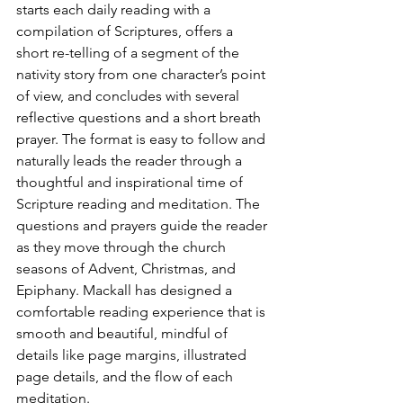
starts each daily reading with a 
compilation of Scriptures, offers a 
short re-telling of a segment of the 
nativity story from one character’s point 
of view, and concludes with several 
reflective questions and a short breath 
prayer. The format is easy to follow and 
naturally leads the reader through a 
thoughtful and inspirational time of 
Scripture reading and meditation. The 
questions and prayers guide the reader 
as they move through the church 
seasons of Advent, Christmas, and 
Epiphany. Mackall has designed a 
comfortable reading experience that is 
smooth and beautiful, mindful of 
details like page margins, illustrated 
page details, and the flow of each 
meditation.