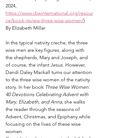
2024, 
https://www.cbeinternational.org/resour
ce/book-review-three-wise-women/
)
By Elizabeth Millar
In the typical nativity creche, the three 
wise men are key figures, along with 
the shepherds, Mary and Joseph, and 
of course, the infant Jesus. However, 
Dandi Daley Mackall turns our attention 
to the three wise women of the nativity 
story. In her book 
Three Wise Women: 
40 Devotions Celebrating Advent with 
Mary, Elizabeth, and Anna
, she walks 
the reader through the seasons of 
Advent, Christmas, and Epiphany while 
focusing on the lives of these wise 
women.