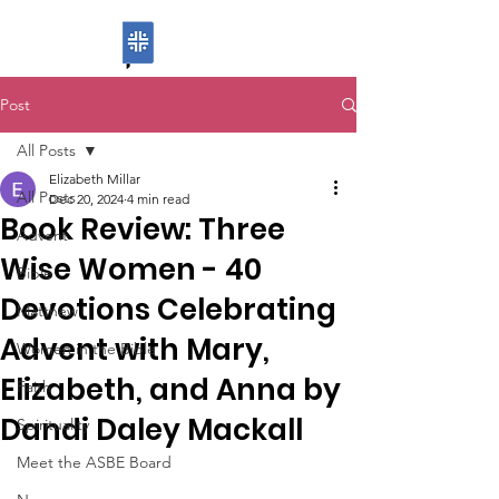
ASBE
Post
All Posts
Elizabeth Millar
All Posts
Dec 20, 2024
4 min read
Book Review: Three
Advent
Wise Women - 40
Bible
Devotions Celebrating
Matthew
Advent with Mary,
Women in the Bible
Elizabeth, and Anna by
Faith
Dandi Daley Mackall
Spirituality
Meet the ASBE Board